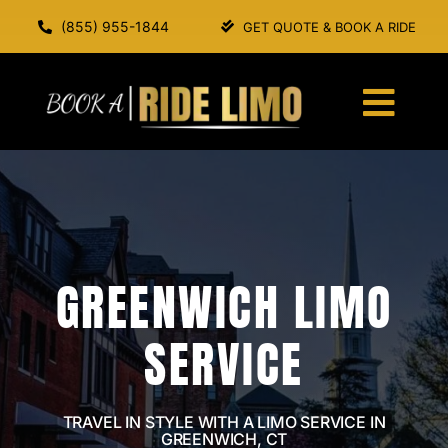
Skip
(855) 955-1844
GET QUOTE & BOOK A RIDE
to
content
Togg
Navi
HOME
ABOUT US
GREENWICH LIMO
SERVICES
SERVICE
OUR FLEET
BOOK A RIDE
TRAVEL IN STYLE WITH A LIMO SERVICE IN
GREENWICH, CT