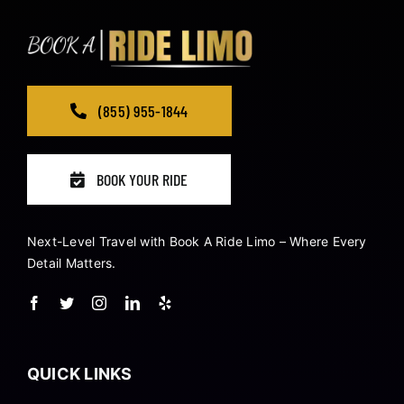
(855) 955-1844
BOOK YOUR RIDE
Next-Level Travel with Book A Ride Limo – Where Every
Detail Matters.
QUICK LINKS