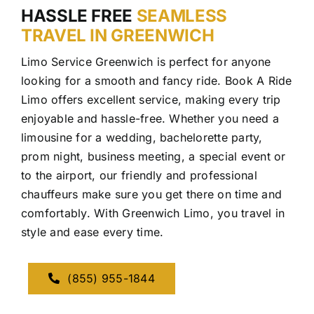
HASSLE FREE
SEAMLESS
TRAVEL IN GREENWICH
Limo Service Greenwich is perfect for anyone
looking for a smooth and fancy ride. Book A Ride
Limo offers excellent service, making every trip
enjoyable and hassle-free. Whether you need a
limousine for a wedding, bachelorette party,
prom night, business meeting, a special event or
to the airport, our friendly and professional
chauffeurs make sure you get there on time and
comfortably. With Greenwich Limo, you travel in
style and ease every time.
(855) 955-1844