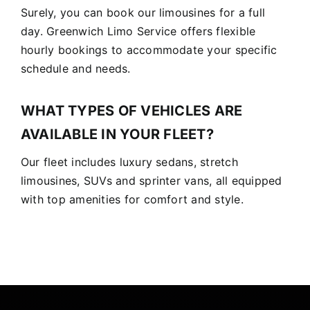
Surely, you can book our limousines for a full
day. Greenwich Limo Service offers flexible
hourly bookings to accommodate your specific
schedule and needs.
WHAT TYPES OF VEHICLES ARE
AVAILABLE IN YOUR FLEET?
Our fleet includes luxury sedans, stretch
limousines, SUVs and sprinter vans, all equipped
with top amenities for comfort and style.