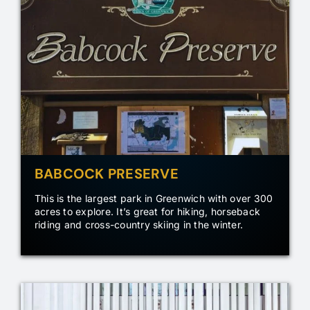
BABCOCK PRESERVE
This is the largest park in Greenwich with over 300
acres to explore. It’s great for hiking, horseback
riding and cross-country skiing in the winter.