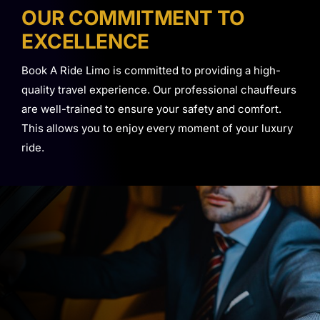
OUR COMMITMENT TO
EXCELLENCE
Book A Ride Limo is committed to providing a high-
quality travel experience. Our professional chauffeurs
are well-trained to ensure your safety and comfort.
This allows you to enjoy every moment of your luxury
ride.