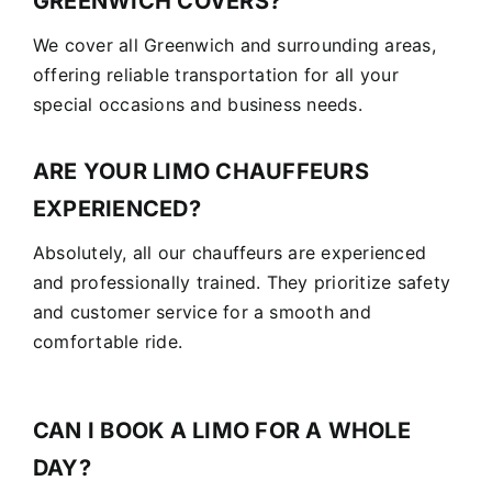
GREENWICH COVERS?
We cover all Greenwich and surrounding areas,
offering reliable transportation for all your
special occasions and business needs.
ARE YOUR LIMO CHAUFFEURS
EXPERIENCED?
Absolutely, all our chauffeurs are experienced
and professionally trained. They prioritize safety
and customer service for a smooth and
comfortable ride.
CAN I BOOK A LIMO FOR A WHOLE
DAY?