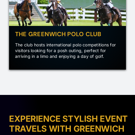
THE GREENWICH POLO CLUB
The club hosts international polo competitions for
visitors looking for a posh outing, perfect for
arriving in a limo and enjoying a day of golf.
EXPERIENCE STYLISH EVENT
TRAVELS WITH GREENWICH