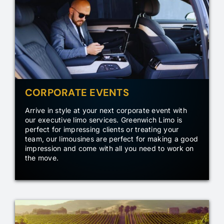
CORPORATE EVENTS
Arrive in style at your next corporate event with
our executive limo services. Greenwich Limo is
perfect for impressing clients or treating your
team, our limousines are perfect for making a good
impression and come with all you need to work on
the move.