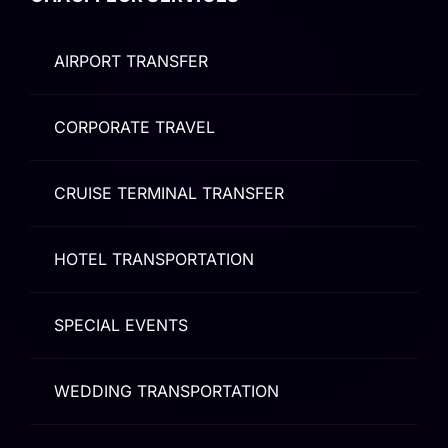
AIRPORT TRANSFER
CORPORATE TRAVEL
CRUISE TERMINAL TRANSFER
HOTEL TRANSPORTATION
SPECIAL EVENTS
WEDDING TRANSPORTATION