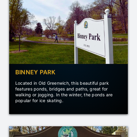
BINNEY PARK
Located in Old Greenwich, this beautiful park
features ponds, bridges and paths, great for
walking or jogging. In the winter, the ponds are
popular for ice skating.