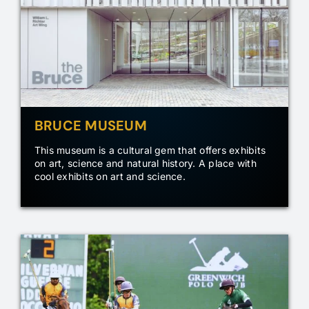
BRUCE MUSEUM
This museum is a cultural gem that offers exhibits
on art, science and natural history. A place with
cool exhibits on art and science.