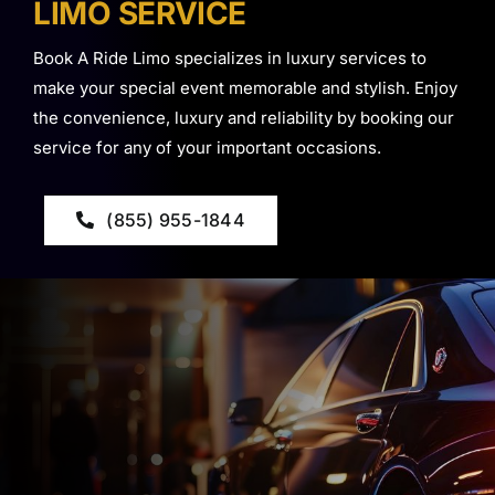
LIMO SERVICE
Book A Ride Limo specializes in luxury services to
make your special event memorable and stylish. Enjoy
the convenience, luxury and reliability by booking our
service for any of your important occasions.
(855) 955-1844