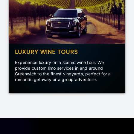
LUXURY WINE TOURS
Experience luxury on a scenic wine tour. We
provide custom limo services in and around
Greenwich to the finest vineyards, perfect for a
romantic getaway or a group adventure.