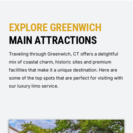
EXPLORE GREENWICH
MAIN ATTRACTIONS
Traveling through Greenwich, CT offers a delightful
mix of coastal charm, historic sites and premium
facilities that make it a unique destination. Here are
some of the top spots that are perfect for visiting with
our luxury limo service.