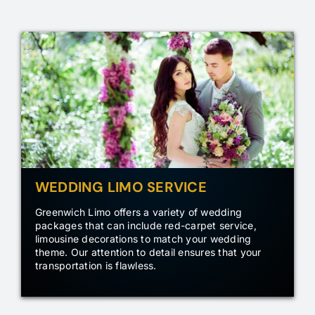
WEDDING LIMO SERVICE
Greenwich Limo offers a variety of wedding
packages that can include red-carpet service,
limousine decorations to match your wedding
theme. Our attention to detail ensures that your
transportation is flawless.