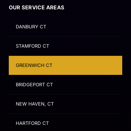
OUR SERVICE AREAS
DANBURY CT
STAMFORD CT
GREENWICH CT
BRIDGEPORT CT
NEW HAVEN, CT
HARTFORD CT