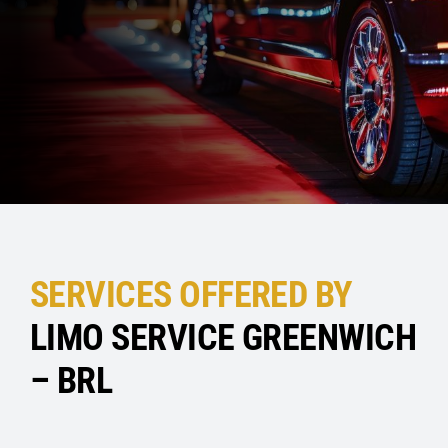
SERVICES OFFERED BY
LIMO SERVICE GREENWICH
– BRL