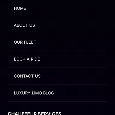
HOME
ABOUT US
OUR FLEET
BOOK A RIDE
CONTACT US
LUXURY LIMO BLOG
CHAUFFEUR SERVICES