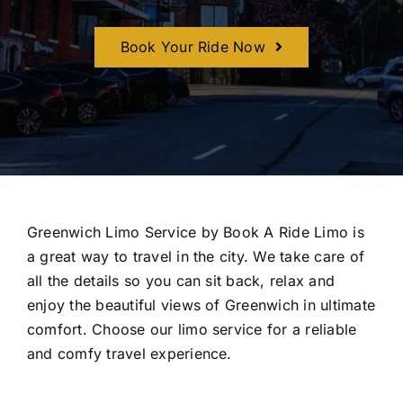
CONTACT U
Book Your Ride Now
Greenwich Limo Service by Book A Ride Limo is
a great way to travel in the city. We take care of
all the details so you can sit back, relax and
enjoy the beautiful views of Greenwich in ultimate
comfort. Choose our limo service for a reliable
and comfy travel experience.