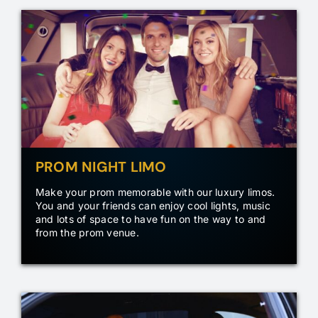
PROM NIGHT LIMO
Make your prom memorable with our luxury limos.
You and your friends can enjoy cool lights, music
and lots of space to have fun on the way to and
from the prom venue.