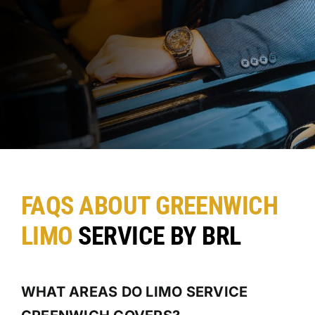
FAQS ABOUT GREENWICH
LIMO
SERVICE BY BRL
WHAT AREAS DO LIMO SERVICE