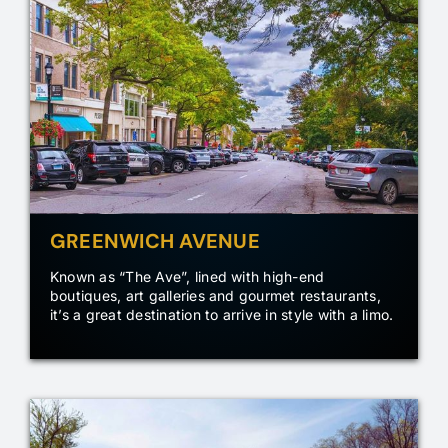
GREENWICH AVENUE
Known as “The Ave”, lined with high-end
boutiques, art galleries and gourmet restaurants,
it’s a great destination to arrive in style with a limo.