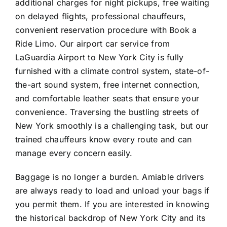
additional charges for night pickups, free waiting
on delayed flights, professional chauffeurs,
convenient reservation procedure with Book a
Ride Limo. Our airport car service from
LaGuardia Airport to New York City is fully
furnished with a climate control system, state-of-
the-art sound system, free internet connection,
and comfortable leather seats that ensure your
convenience. Traversing the bustling streets of
New York smoothly is a challenging task, but our
trained chauffeurs know every route and can
manage every concern easily.
Baggage is no longer a burden. Amiable drivers
are always ready to load and unload your bags if
you permit them. If you are interested in knowing
the historical backdrop of New York City and its