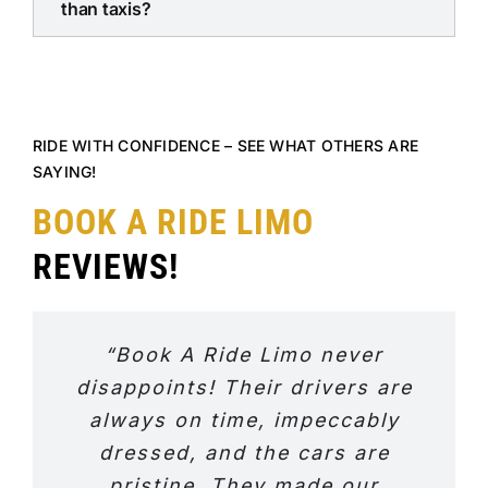
than taxis?
RIDE WITH CONFIDENCE – SEE WHAT OTHERS ARE
SAYING!
BOOK A RIDE LIMO
REVIEWS!
“Book A Ride Limo never
disappoints! Their drivers are
always on time, impeccably
dressed, and the cars are
pristine. They made our