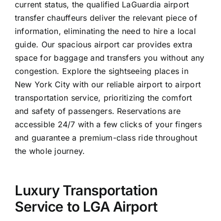
current status, the qualified LaGuardia airport
transfer chauffeurs deliver the relevant piece of
information, eliminating the need to hire a local
guide. Our spacious airport car provides extra
space for baggage and transfers you without any
congestion. Explore the sightseeing places in
New York City with our reliable airport to airport
transportation service, prioritizing the comfort
and safety of passengers. Reservations are
accessible 24/7 with a few clicks of your fingers
and guarantee a premium-class ride throughout
the whole journey.
Luxury Transportation
Service to LGA Airport