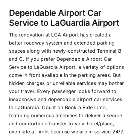
Dependable Airport Car
Service to LaGuardia Airport
The renovation at LGA Airport has created a
better roadway system and extended parking
spaces along with newly-constructed Terminal B
and C. If you prefer Dependable Airport Car
Service to LaGuardia Airport, a variety of options
come in front available in the parking areas. But
hidden charges or unreliable services may bother
your travel. Every passenger looks forward to
inexpensive and dependable airport car services
to LaGuardia. Count on Book a Ride Limo,
featuring numerous amenities to deliver a secure
and comfortable transfer to your hotel/place,
even late at night because we are in service 24/7.