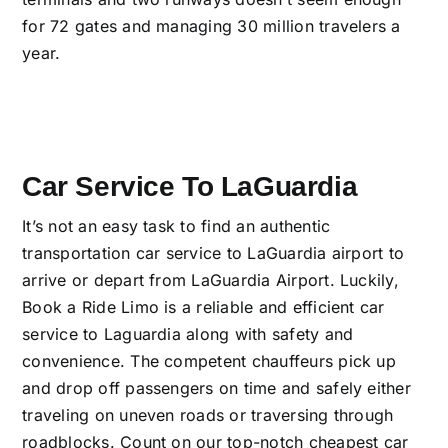
for 72 gates and managing 30 million travelers a
year.
Car Service To LaGuardia
It’s not an easy task to find an authentic
transportation car service to LaGuardia airport to
arrive or depart from LaGuardia Airport. Luckily,
Book a Ride Limo is a reliable and efficient car
service to Laguardia along with safety and
convenience. The competent chauffeurs pick up
and drop off passengers on time and safely either
traveling on uneven roads or traversing through
roadblocks. Count on our top-notch cheapest car