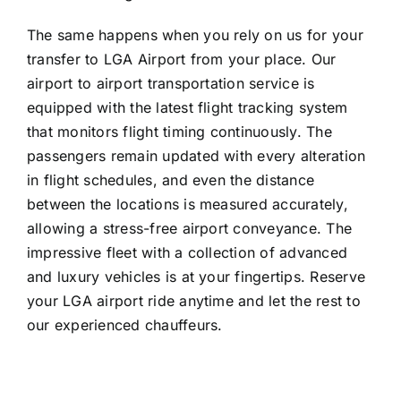
The same happens when you rely on us for your
transfer to LGA Airport from your place. Our
airport to airport transportation service is
equipped with the latest flight tracking system
that monitors flight timing continuously. The
passengers remain updated with every alteration
in flight schedules, and even the distance
between the locations is measured accurately,
allowing a stress-free airport conveyance. The
impressive fleet with a collection of advanced
and luxury vehicles is at your fingertips. Reserve
your LGA airport ride anytime and let the rest to
our experienced chauffeurs.