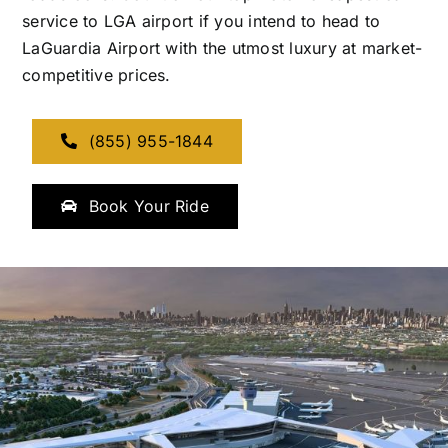
service to LGA airport if you intend to head to
LaGuardia Airport with the utmost luxury at market-
competitive prices.
(855) 955-1844
Book Your Ride