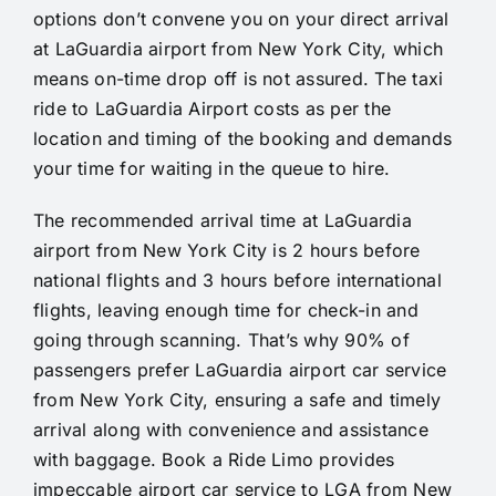
options don’t convene you on your direct arrival
at LaGuardia airport from New York City, which
means on-time drop off is not assured. The taxi
ride to LaGuardia Airport costs as per the
location and timing of the booking and demands
your time for waiting in the queue to hire.
The recommended arrival time at LaGuardia
airport from New York City is 2 hours before
national flights and 3 hours before international
flights, leaving enough time for check-in and
going through scanning. That’s why 90% of
passengers prefer LaGuardia airport car service
from New York City, ensuring a safe and timely
arrival along with convenience and assistance
with baggage. Book a Ride Limo provides
impeccable airport car service to LGA from New