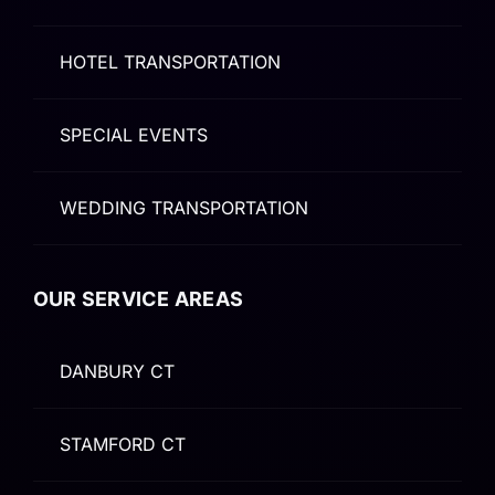
HOTEL TRANSPORTATION
SPECIAL EVENTS
WEDDING TRANSPORTATION
OUR SERVICE AREAS
DANBURY CT
STAMFORD CT