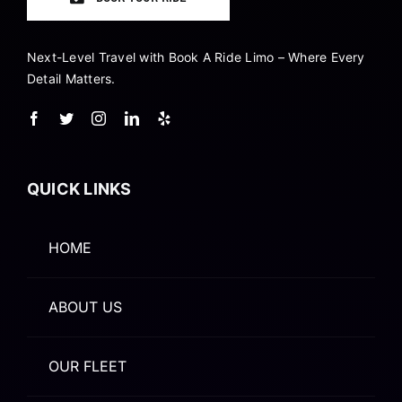
Next-Level Travel with Book A Ride Limo – Where Every
Detail Matters.
QUICK LINKS
HOME
ABOUT US
OUR FLEET