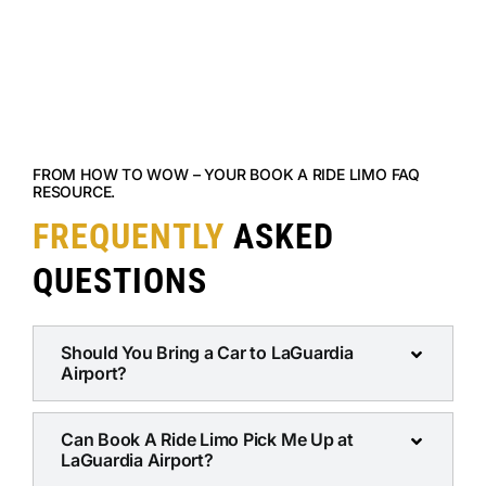
FROM HOW TO WOW – YOUR BOOK A RIDE LIMO FAQ
RESOURCE.
FREQUENTLY
ASKED
QUESTIONS
Should You Bring a Car to LaGuardia
Airport?
Can Book A Ride Limo Pick Me Up at
LaGuardia Airport?