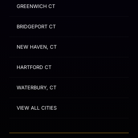
GREENWICH CT
BRIDGEPORT CT
NEW HAVEN, CT
HARTFORD CT
WATERBURY, CT
VIEW ALL CITIES