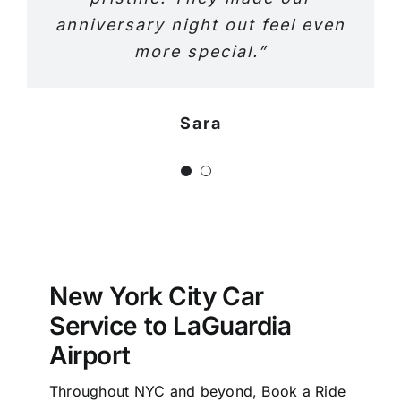
anniversary night out feel even
more special.”
Sara
Jeniffer
New York City Car
Service to LaGuardia
Airport
Throughout NYC and beyond, Book a Ride