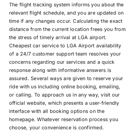
The flight tracking system informs you about the
relevant flight schedule, and you are updated on
time if any changes occur. Calculating the exact
distance from the current location frees you from
the stress of timely arrival at LGA airport.
Cheapest car service to LGA Airport availability
of a 24/7 customer support team resolves your
concerns regarding our services and a quick
response along with informative answers is
assured. Several ways are given to reserve your
ride with us including online booking, emailing,
or calling. To approach us in any way, visit our
official website, which presents a user-friendly
interface with all booking options on the
homepage. Whatever reservation process you
choose, your convenience is confirmed.