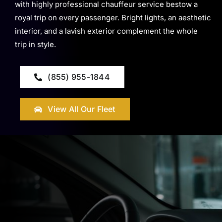
with highly professional chauffeur service bestow a
royal trip on every passenger. Bright lights, an aesthetic
interior, and a lavish exterior complement the whole
trip in style.
(855) 955-1844
View All Our Fleet