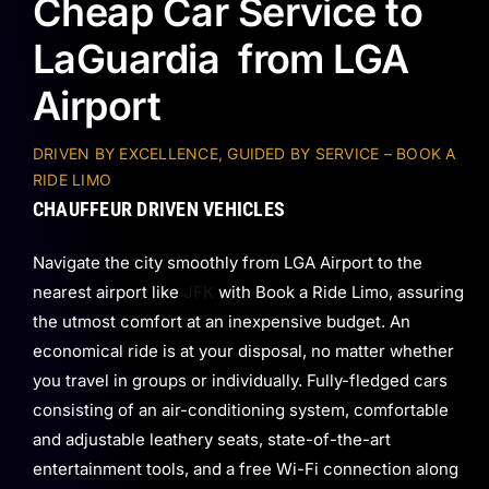
Cheap Car Service to
LaGuardia from LGA
Airport
DRIVEN BY EXCELLENCE, GUIDED BY SERVICE – BOOK A
RIDE LIMO
CHAUFFEUR DRIVEN VEHICLES
Navigate the city smoothly from LGA Airport to the
nearest airport like
JFK
with Book a Ride Limo, assuring
the utmost comfort at an inexpensive budget. An
economical ride is at your disposal, no matter whether
you travel in groups or individually. Fully-fledged cars
consisting of an air-conditioning system, comfortable
and adjustable leathery seats, state-of-the-art
entertainment tools, and a free Wi-Fi connection along