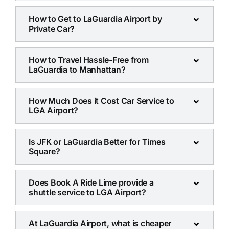
How to Get to LaGuardia Airport by
Private Car?
How to Travel Hassle-Free from
LaGuardia to Manhattan?
How Much Does it Cost Car Service to
LGA Airport?
Is JFK or LaGuardia Better for Times
Square?
Does Book A Ride Lime provide a
shuttle service to LGA Airport?
At LaGuardia Airport, what is cheaper