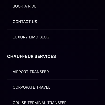
BOOK A RIDE
CONTACT US
LUXURY LIMO BLOG
CHAUFFEUR SERVICES
AIRPORT TRANSFER
CORPORATE TRAVEL
CRUISE TERMINAL TRANSFER