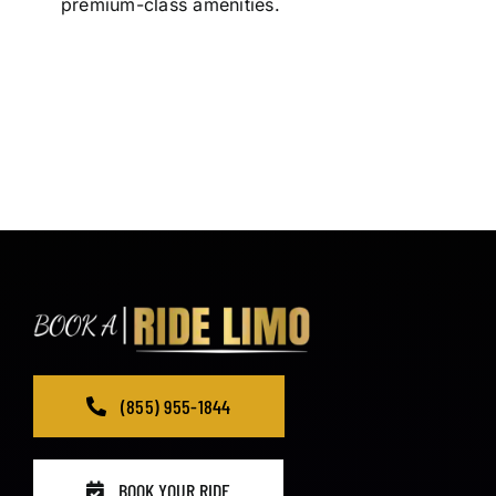
premium-class amenities.
(855) 955-1844
BOOK YOUR RIDE