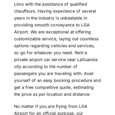
Limo with the assistance of qualified
chauffeurs. Having experience of several
years in the industry is unbeatable in
providing smooth conveyance to LGA
Airport. We are exceptional at offering
customizable service, laying out countless
options regarding vehicles and services,
so go for whatever you need. Rent a
private airport car service near LaGuardia
city according to the number of
passengers you are traveling with. Avail
yourself of an easy booking procedure and
get a free competitive quote, estimating
the price as per location and distance.
No matter if you are flying from LGA
Airport for an official purpose, our