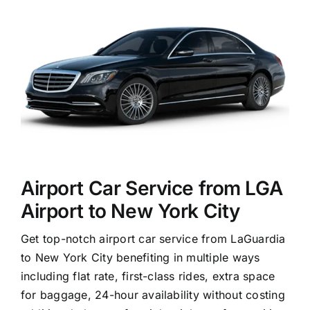
Airport Car Service from LGA
Airport to New York City
Get top-notch airport car service from LaGuardia
to New York City benefiting in multiple ways
including flat rate, first-class rides, extra space
for baggage, 24-hour availability without costing