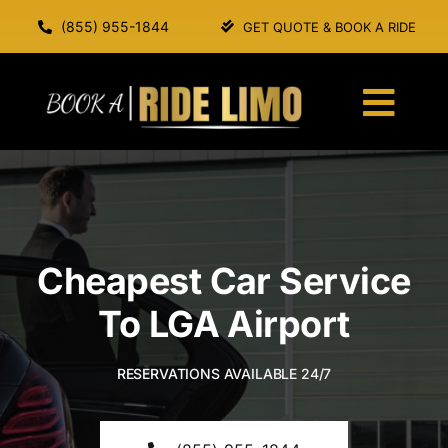
Skip
(855) 955-1844
GET QUOTE & BOOK A RIDE
to
content
Togg
Navi
HOME
ABOUT US
Cheapest Car Service
SERVICES
To LGA Airport
OUR FLEET
RESERVATIONS AVAILABLE 24/7
BOOK A RIDE