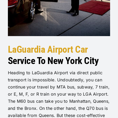
LaGuardia Airport Car
Service To New York City
Heading to LaGuardia Airport via direct public
transport is impossible. Undoubtedly, you can
continue your travel by MTA bus, subway, 7 train,
or E, M, F, or R train on your way to LGA Airport.
The M60 bus can take you to Manhattan, Queens,
and the Bronx. On the other hand, the Q70 bus is
available from Queens. But these cost-effective