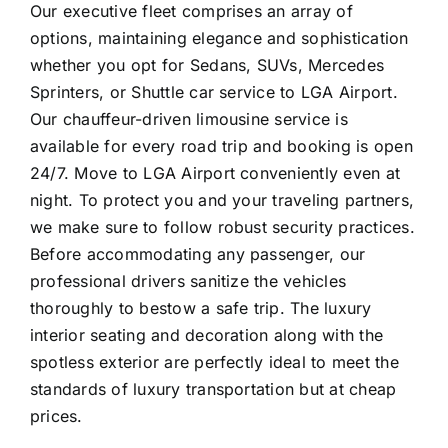
Our executive fleet comprises an array of
options, maintaining elegance and sophistication
whether you opt for Sedans, SUVs, Mercedes
Sprinters, or Shuttle car service to LGA Airport.
Our chauffeur-driven limousine service is
available for every road trip and booking is open
24/7. Move to LGA Airport conveniently even at
night. To protect you and your traveling partners,
we make sure to follow robust security practices.
Before accommodating any passenger, our
professional drivers sanitize the vehicles
thoroughly to bestow a safe trip. The luxury
interior seating and decoration along with the
spotless exterior are perfectly ideal to meet the
standards of luxury transportation but at cheap
prices.