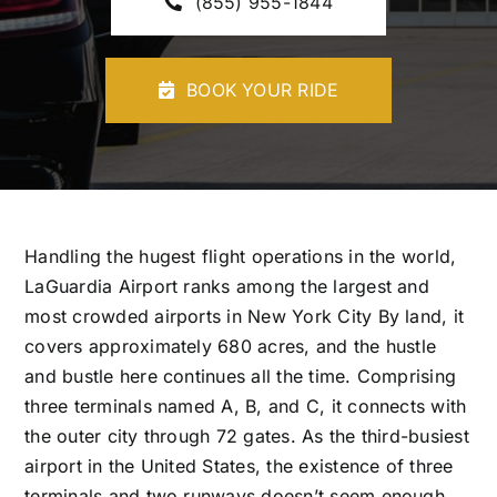
(855) 955-1844
CONTACT U
BOOK YOUR RIDE
Handling the hugest flight operations in the world,
LaGuardia Airport ranks among the largest and
most crowded airports in New York City By land, it
covers approximately 680 acres, and the hustle
and bustle here continues all the time. Comprising
three terminals named A, B, and C, it connects with
the outer city through 72 gates. As the third-busiest
airport in the United States, the existence of three
terminals and two runways doesn’t seem enough