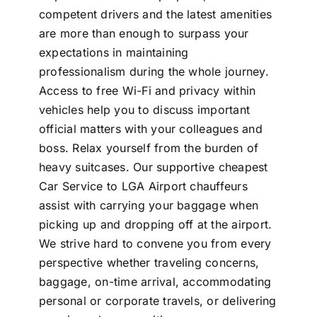
competent drivers and the latest amenities
are more than enough to surpass your
expectations in maintaining
professionalism during the whole journey.
Access to free Wi-Fi and privacy within
vehicles help you to discuss important
official matters with your colleagues and
boss. Relax yourself from the burden of
heavy suitcases. Our supportive cheapest
Car Service to LGA Airport chauffeurs
assist with carrying your baggage when
picking up and dropping off at the airport.
We strive hard to convene you from every
perspective whether traveling concerns,
baggage, on-time arrival, accommodating
personal or corporate travels, or delivering