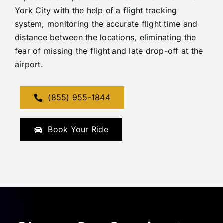
York City with the help of a flight tracking
system, monitoring the accurate flight time and
distance between the locations, eliminating the
fear of missing the flight and late drop-off at the
airport.
(855) 955-1844
Book Your Ride