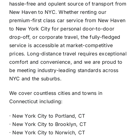
hassle-free and opulent source of transport from
New Haven to NYC. Whether renting our
premium-first class car service from New Haven
to New York City for personal door-to-door
drop-off, or corporate travel, the fully-fledged
service is accessible at market-competitive
prices. Long-distance travel requires exceptional
comfort and convenience, and we are proud to
be meeting industry-leading standards across
NYC and the suburbs.
We cover countless cities and towns in
Connecticut including:
·
New York City to Portland, CT
·
New York City to Brooklyn, CT
·
New York City to Norwich, CT