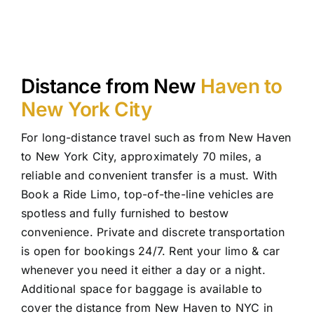
Distance from New
Haven to
New York City
For long-distance travel such as from New Haven
to New York City, approximately 70 miles, a
reliable and convenient transfer is a must. With
Book a Ride Limo, top-of-the-line vehicles are
spotless and fully furnished to bestow
convenience. Private and discrete transportation
is open for bookings 24/7. Rent your limo & car
whenever you need it either a day or a night.
Additional space for baggage is available to
cover the distance from New Haven to NYC in