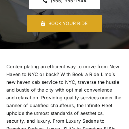
(855) 955-1844
CONTACT U
BOOK YOUR RIDE
Contemplating an efficient way to move from New
Haven to NYC or back? With Book a Ride Limo’s
new haven cab service
to NYC, traverse the hustle
and bustle of the city with optimal convenience
and relaxation. Providing quality services under the
banner of qualified chauffeurs, the Infinite Fleet
upholds the utmost standards of aesthetics,
security, and luxury. From Luxury Sedans to
Premium Sedans, Luxury SUVs to Premium SUVs,