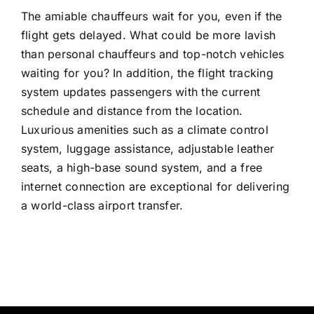
The amiable chauffeurs wait for you, even if the
flight gets delayed. What could be more lavish
than personal chauffeurs and top-notch vehicles
waiting for you? In addition, the flight tracking
system updates passengers with the current
schedule and distance from the location.
Luxurious amenities such as a climate control
system, luggage assistance, adjustable leather
seats, a high-base sound system, and a free
internet connection are exceptional for delivering
a world-class airport transfer.