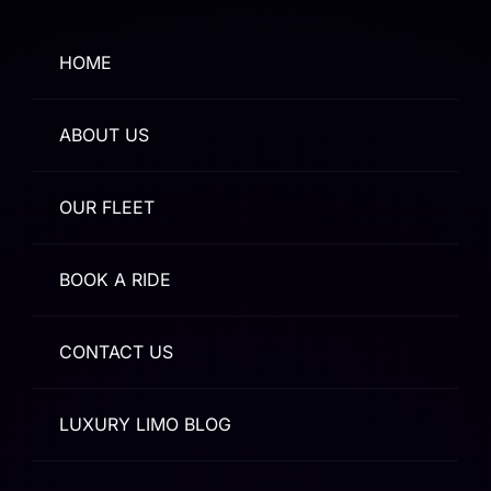
HOME
ABOUT US
OUR FLEET
BOOK A RIDE
CONTACT US
LUXURY LIMO BLOG