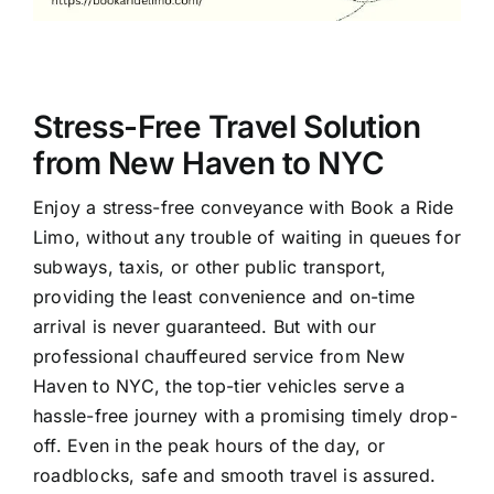
Stress-Free Travel Solution
from New Haven to NYC
Enjoy a stress-free conveyance with Book a Ride
Limo, without any trouble of waiting in queues for
subways, taxis, or other public transport,
providing the least convenience and on-time
arrival is never guaranteed. But with our
professional chauffeured service from New
Haven to NYC, the top-tier vehicles serve a
hassle-free journey with a promising timely drop-
off. Even in the peak hours of the day, or
roadblocks, safe and smooth travel is assured.