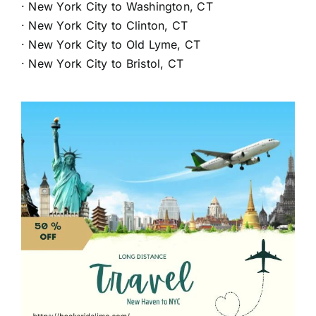
·
New York City to Washington, CT
·
New York City to Clinton, CT
·
New York City to Old Lyme, CT
·
New York City to Bristol, CT