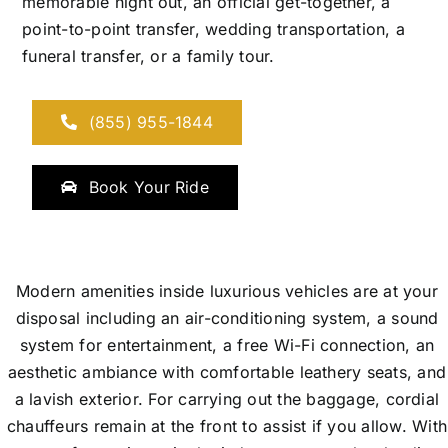
memorable night out, an official get-together, a
point-to-point transfer, wedding transportation, a
funeral transfer, or a family tour.
(855) 955-1844
Book Your Ride
Modern amenities inside luxurious vehicles are at your
disposal including an air-conditioning system, a sound
system for entertainment, a free Wi-Fi connection, an
aesthetic ambiance with comfortable leathery seats, and
a lavish exterior. For carrying out the baggage, cordial
chauffeurs remain at the front to assist if you allow. With