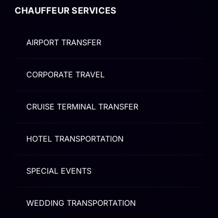
CHAUFFEUR SERVICES
AIRPORT TRANSFER
CORPORATE TRAVEL
CRUISE TERMINAL TRANSFER
HOTEL TRANSPORTATION
SPECIAL EVENTS
WEDDING TRANSPORTATION