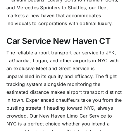
and Mercedes Sprinters to Shuttles, our fleet
markets a new haven that accommodates
individuals to corporations with optimal luxury.
Car Service New Haven CT
The reliable airport transport car service to
JFK
,
LaGuardia
,
Logan
, and other airports in NYC with
an exclusive Meet and Greet Service is
unparalleled in its quality and efficacy. The flight
tracking system alongside monitoring the
estimated distance makes airport transport distinct
in town. Experienced chauffeurs take you from the
bustling streets if heading toward NYC, always
crowded. Our
New Haven Limo Car Service to
NYC
is a perfect choice whether you intend a