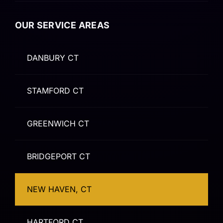
OUR SERVICE AREAS
DANBURY CT
STAMFORD CT
GREENWICH CT
BRIDGEPORT CT
NEW HAVEN, CT
HARTFORD CT