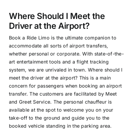
Where Should I Meet the
Driver at the Airport?
Book a Ride Limo is the ultimate companion to
accommodate all sorts of airport transfers,
whether personal or corporate. With state-of-the-
art entertainment tools and a flight tracking
system, we are unrivaled in town. Where should I
meet the driver at the airport? This is a main
concern for passengers when booking an airport
transfer. The customers are facilitated by Meet
and Greet Service. The personal chauffeur is
available at the spot to welcome you on your
take-off to the ground and guide you to the
booked vehicle standing in the parking area.