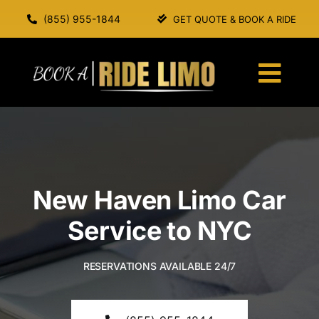
Skip
(855) 955-1844
GET QUOTE & BOOK A RIDE
to
content
Togg
Navi
HOME
ABOUT US
New Haven Limo Car
SERVICES
Service to NYC
OUR FLEET
RESERVATIONS AVAILABLE 24/7
BOOK A RIDE