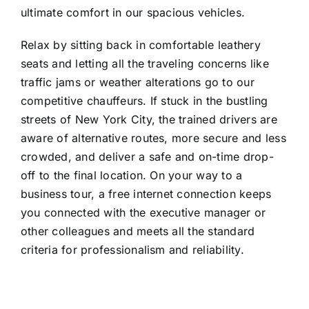
ultimate comfort in our spacious vehicles.
Relax by sitting back in comfortable leathery
seats and letting all the traveling concerns like
traffic jams or weather alterations go to our
competitive chauffeurs. If stuck in the bustling
streets of New York City, the trained drivers are
aware of alternative routes, more secure and less
crowded, and deliver a safe and on-time drop-
off to the final location. On your way to a
business tour, a free internet connection keeps
you connected with the executive manager or
other colleagues and meets all the standard
criteria for professionalism and reliability.