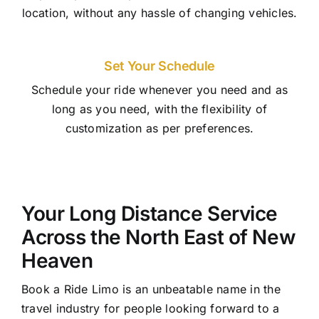
location, without any hassle of changing vehicles.
Set Your Schedule
Schedule your ride whenever you need and as
long as you need, with the flexibility of
customization as per preferences.
Your Long Distance Service
Across the North East of New
Heaven
Book a Ride Limo is an unbeatable name in the
travel industry for people looking forward to a