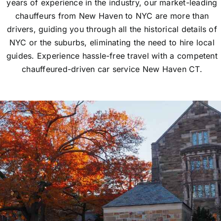
years of experience in the industry, our market-leading
chauffeurs from New Haven to NYC are more than
drivers, guiding you through all the historical details of
NYC or the suburbs, eliminating the need to hire local
guides. Experience hassle-free travel with a competent
chauffeured-driven car service New Haven CT.