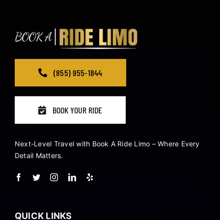
(855) 955-1844
BOOK YOUR RIDE
Next-Level Travel with Book A Ride Limo – Where Every
Detail Matters.
QUICK LINKS