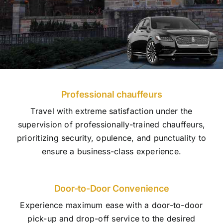
Professional chauffeurs
Travel with extreme satisfaction under the
supervision of professionally-trained chauffeurs,
prioritizing security, opulence, and punctuality to
ensure a business-class experience.
Door-to-Door Convenience
Experience maximum ease with a door-to-door
pick-up and drop-off service to the desired