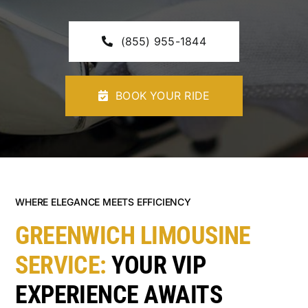
CONTACT U
(855) 955-1844
BOOK YOUR RIDE
WHERE ELEGANCE MEETS EFFICIENCY
GREENWICH LIMOUSINE
SERVICE:
YOUR VIP
EXPERIENCE AWAITS