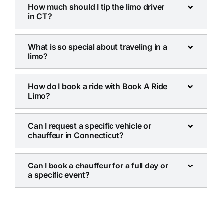
How much should I tip the limo driver
in CT?
What is so special about traveling in a
limo?
How do I book a ride with Book A Ride
Limo?
Can I request a specific vehicle or
chauffeur in Connecticut?
Can I book a chauffeur for a full day or
a specific event?