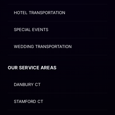
HOTEL TRANSPORTATION
SPECIAL EVENTS
WEDDING TRANSPORTATION
OUR SERVICE AREAS
DANBURY CT
STAMFORD CT