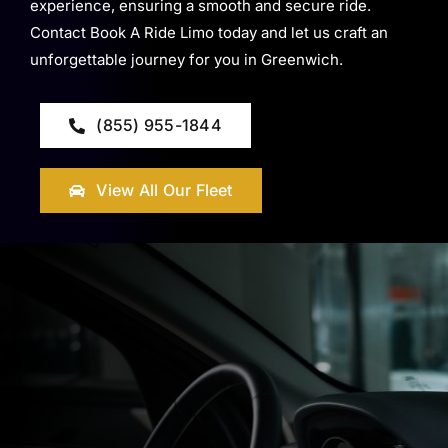
experience, ensuring a smooth and secure ride.
Contact Book A Ride Limo today and let us craft an
unforgettable journey for you in Greenwich.
(855) 955-1844
View All Our Fleet