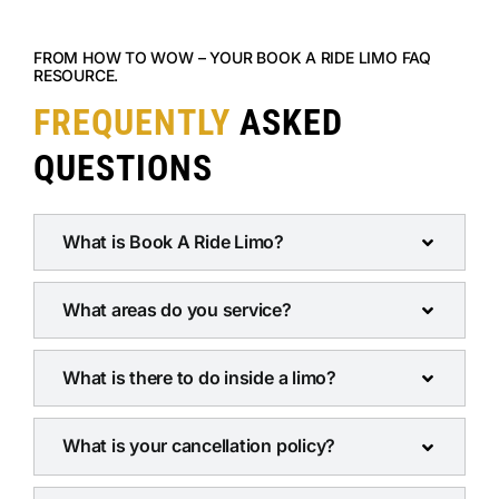
FROM HOW TO WOW – YOUR BOOK A RIDE LIMO FAQ
RESOURCE.
FREQUENTLY
ASKED
QUESTIONS
What is Book A Ride Limo?
What areas do you service?
What is there to do inside a limo?
What is your cancellation policy?