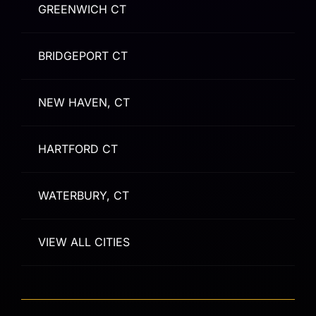
GREENWICH CT
BRIDGEPORT CT
NEW HAVEN, CT
HARTFORD CT
WATERBURY, CT
VIEW ALL CITIES