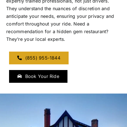
expertly trained professionals, not just drivers.
They understand the nuances of discretion and
anticipate your needs, ensuring your privacy and
comfort throughout your ride. Need a
recommendation for a hidden gem restaurant?
They’re your local experts.
(855) 955-1844
Book Your Ride