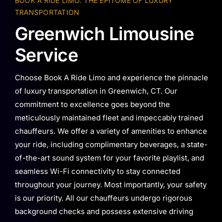
BOOK A RIDE LIMO: THE EPITOME OF LUXURY
TRANSPORTATION
Greenwich Limousine
Service
Choose Book A Ride Limo and experience the pinnacle
of luxury transportation in Greenwich, CT. Our
commitment to excellence goes beyond the
meticulously maintained fleet and impeccably trained
chauffeurs. We offer a variety of amenities to enhance
your ride, including complimentary beverages, a state-
of-the-art sound system for your favorite playlist, and
seamless Wi-Fi connectivity to stay connected
throughout your journey. Most importantly, your safety
is our priority. All our chauffeurs undergo rigorous
background checks and possess extensive driving