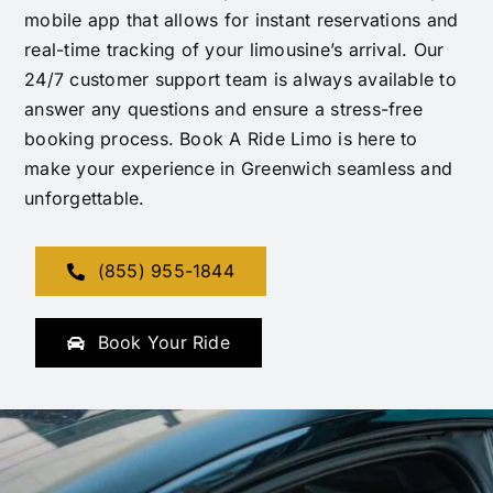
mobile app that allows for instant reservations and
real-time tracking of your limousine’s arrival. Our
24/7 customer support team is always available to
answer any questions and ensure a stress-free
booking process. Book A Ride Limo is here to
make your experience in Greenwich seamless and
unforgettable.
(855) 955-1844
Book Your Ride