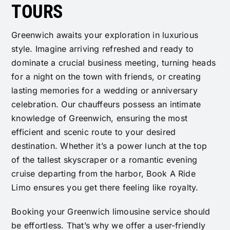
TOURS
Greenwich awaits your exploration in luxurious
style. Imagine arriving refreshed and ready to
dominate a crucial business meeting, turning heads
for a night on the town with friends, or creating
lasting memories for a wedding or anniversary
celebration. Our chauffeurs possess an intimate
knowledge of Greenwich, ensuring the most
efficient and scenic route to your desired
destination. Whether it’s a power lunch at the top
of the tallest skyscraper or a romantic evening
cruise departing from the harbor, Book A Ride
Limo ensures you get there feeling like royalty.
Booking your Greenwich limousine service should
be effortless. That’s why we offer a user-friendly