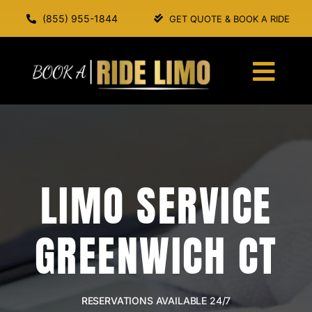
Skip
(855) 955-1844
GET QUOTE & BOOK A RIDE
to
content
Togg
Navi
HOME
ABOUT US
LIMO SERVICE
SERVICES
GREENWICH CT
OUR FLEET
BOOK A RIDE
RESERVATIONS AVAILABLE 24/7