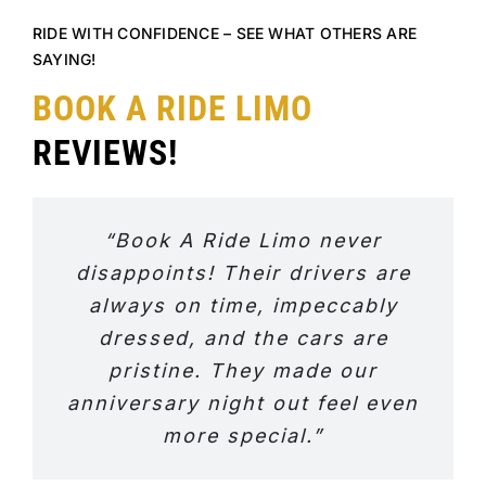
RIDE WITH CONFIDENCE – SEE WHAT OTHERS ARE
SAYING!
BOOK A RIDE LIMO
REVIEWS!
“Book A Ride Limo never
disappoints! Their drivers are
always on time, impeccably
dressed, and the cars are
pristine. They made our
anniversary night out feel even
more special.”