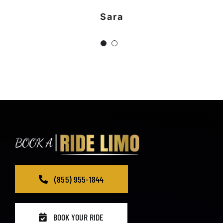
Sara
Jeniffer
(855) 955-1844
BOOK YOUR RIDE