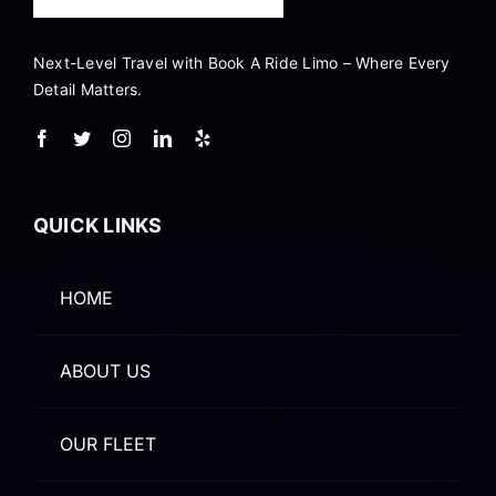
Next-Level Travel with Book A Ride Limo – Where Every
Detail Matters.
QUICK LINKS
HOME
ABOUT US
OUR FLEET