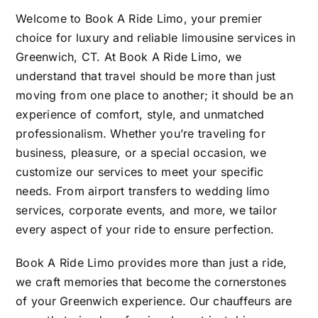
Welcome to Book A Ride Limo, your premier
choice for luxury and reliable limousine services in
Greenwich, CT. At Book A Ride Limo, we
understand that travel should be more than just
moving from one place to another; it should be an
experience of comfort, style, and unmatched
professionalism. Whether you’re traveling for
business, pleasure, or a special occasion, we
customize our services to meet your specific
needs. From airport transfers to wedding limo
services, corporate events, and more, we tailor
every aspect of your ride to ensure perfection.
Book A Ride Limo provides more than just a ride,
we craft memories that become the cornerstones
of your Greenwich experience. Our chauffeurs are