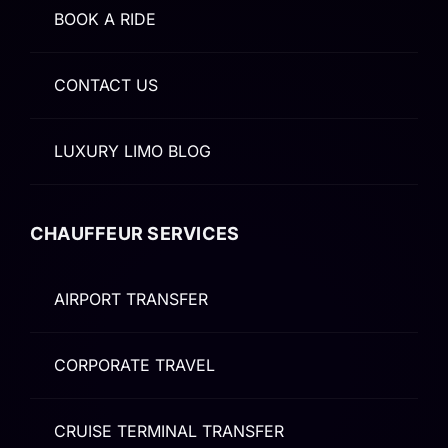
BOOK A RIDE
CONTACT US
LUXURY LIMO BLOG
CHAUFFEUR SERVICES
AIRPORT TRANSFER
CORPORATE TRAVEL
CRUISE TERMINAL TRANSFER