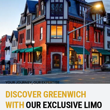
YOUR JOURNEY, OUR EXPERTISE
DISCOVER GREENWICH
WITH
OUR EXCLUSIVE LIMO