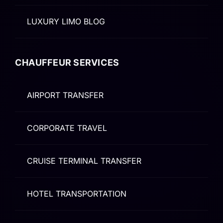
LUXURY LIMO BLOG
CHAUFFEUR SERVICES
AIRPORT TRANSFER
CORPORATE TRAVEL
CRUISE TERMINAL TRANSFER
HOTEL TRANSPORTATION