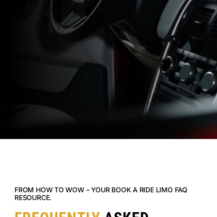
FROM HOW TO WOW – YOUR BOOK A RIDE LIMO FAQ
RESOURCE.