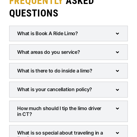
FREQUENTLY
ASKED
QUESTIONS
What is Book A Ride Limo?
What areas do you service?
What is there to do inside a limo?
What is your cancellation policy?
How much should I tip the limo driver
in CT?
What is so special about traveling in a