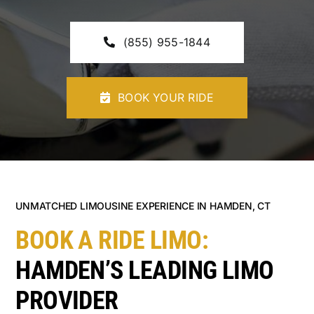
CONTACT U
(855) 955-1844
BOOK YOUR RIDE
UNMATCHED LIMOUSINE EXPERIENCE IN HAMDEN, CT
BOOK A RIDE LIMO:
HAMDEN’S LEADING LIMO
PROVIDER