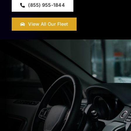
(855) 955-1844
View All Our Fleet