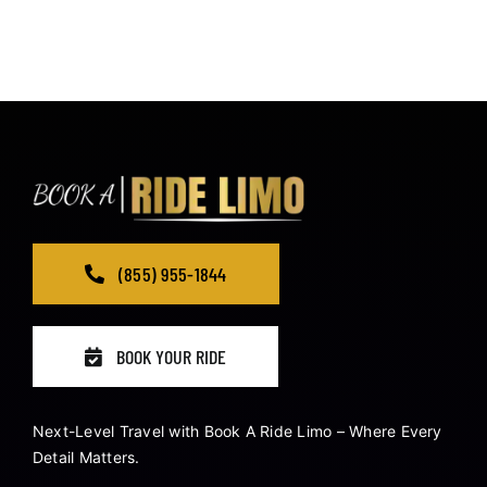
(855) 955-1844
BOOK YOUR RIDE
Next-Level Travel with Book A Ride Limo – Where Every
Detail Matters.