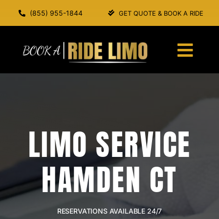
Skip
(855) 955-1844
GET QUOTE & BOOK A RIDE
to
content
Togg
Navi
HOME
ABOUT US
LIMO SERVICE
SERVICES
HAMDEN CT
OUR FLEET
BOOK A RIDE
RESERVATIONS AVAILABLE 24/7