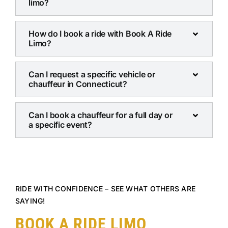
limo?
How do I book a ride with Book A Ride
Limo?
Can I request a specific vehicle or
chauffeur in Connecticut?
Can I book a chauffeur for a full day or
a specific event?
RIDE WITH CONFIDENCE – SEE WHAT OTHERS ARE
SAYING!
BOOK A RIDE LIMO