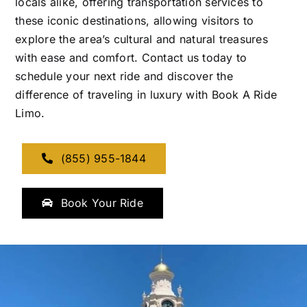
locals alike, offering transportation services to
these iconic destinations, allowing visitors to
explore the area’s cultural and natural treasures
with ease and comfort. Contact us today to
schedule your next ride and discover the
difference of traveling in luxury with Book A Ride
Limo.
(855) 955-1844
Book Your Ride