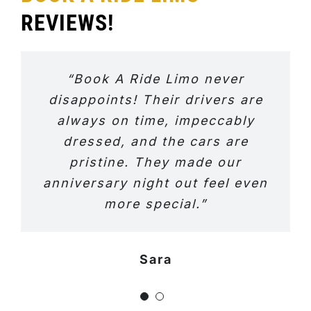
REVIEWS!
“Book A Ride Limo never
disappoints! Their drivers are
always on time, impeccably
dressed, and the cars are
pristine. They made our
anniversary night out feel even
more special.”
Sara
Jeniffer