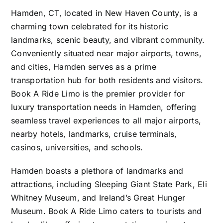
Hamden, CT, located in New Haven County, is a
charming town celebrated for its historic
landmarks, scenic beauty, and vibrant community.
Conveniently situated near major airports, towns,
and cities, Hamden serves as a prime
transportation hub for both residents and visitors.
Book A Ride Limo is the premier provider for
luxury transportation needs in Hamden, offering
seamless travel experiences to all major airports,
nearby hotels, landmarks, cruise terminals,
casinos, universities, and schools.
Hamden boasts a plethora of landmarks and
attractions, including Sleeping Giant State Park, Eli
Whitney Museum, and Ireland’s Great Hunger
Museum. Book A Ride Limo caters to tourists and