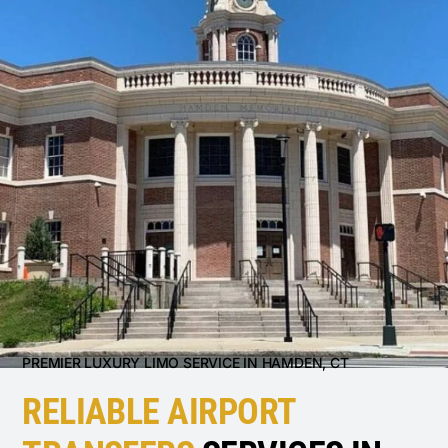
PREMIER LUXURY LIMO SERVICE IN HAMDEN, CT
RELIABLE AIRPORT