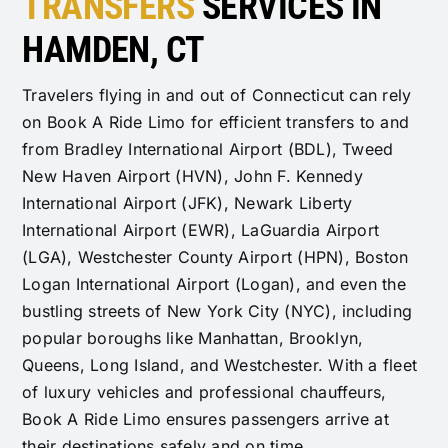
TRANSFERS
SERVICES IN
HAMDEN, CT
Travelers flying in and out of Connecticut can rely
on Book A Ride Limo for efficient transfers to and
from Bradley International Airport (BDL), Tweed
New Haven Airport (HVN), John F. Kennedy
International Airport (JFK), Newark Liberty
International Airport (EWR), LaGuardia Airport
(LGA), Westchester County Airport (HPN), Boston
Logan International Airport (Logan), and even the
bustling streets of New York City (NYC), including
popular boroughs like Manhattan, Brooklyn,
Queens, Long Island, and Westchester. With a fleet
of luxury vehicles and professional chauffeurs,
Book A Ride Limo ensures passengers arrive at
their destinations safely and on time.