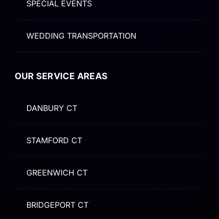
SPECIAL EVENTS
WEDDING TRANSPORTATION
OUR SERVICE AREAS
DANBURY CT
STAMFORD CT
GREENWICH CT
BRIDGEPORT CT