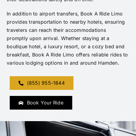
In addition to airport transfers, Book A Ride Limo
provides transportation to nearby hotels, ensuring
travelers can reach their accommodations
promptly upon arrival. Whether staying at a
boutique hotel, a luxury resort, or a cozy bed and
breakfast, Book A Ride Limo offers reliable rides to
various lodging options in and around Hamden.
(855) 955-1844
Book Your Ride