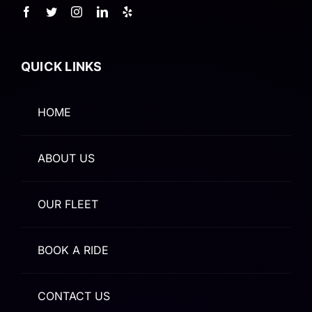
QUICK LINKS
HOME
ABOUT US
OUR FLEET
BOOK A RIDE
CONTACT US