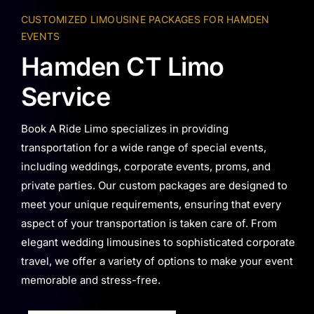
CUSTOMIZED LIMOUSINE PACKAGES FOR HAMDEN
EVENTS
Hamden CT Limo
Service
Book A Ride Limo specializes in providing
transportation for a wide range of special events,
including weddings, corporate events, proms, and
private parties. Our custom packages are designed to
meet your unique requirements, ensuring that every
aspect of your transportation is taken care of. From
elegant wedding limousines to sophisticated corporate
travel, we offer a variety of options to make your event
memorable and stress-free.