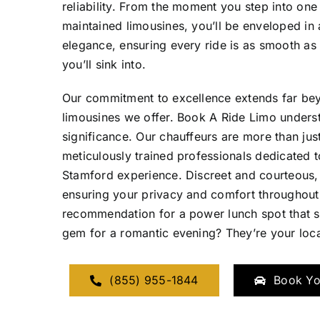
reliability. From the moment you step into one
maintained limousines, you’ll be enveloped in
elegance, ensuring every ride is as smooth as 
you’ll sink into.
Our commitment to excellence extends far beyo
limousines we offer. Book A Ride Limo underst
significance. Our chauffeurs are more than just
meticulously trained professionals dedicated 
Stamford experience. Discreet and courteous, 
ensuring your privacy and comfort throughout
recommendation for a power lunch spot that se
gem for a romantic evening? They’re your loca
(855) 955-1844
Book Yo