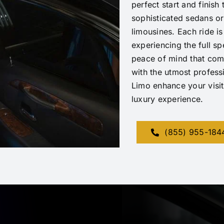
perfect start and finis
sophisticated sedans or
limousines. Each ride is
experiencing the full s
peace of mind that com
with the utmost profess
Limo enhance your visit
luxury experience.
(855) 955-184