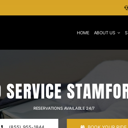
HOME
ABOUT US
S
 SERVICE STAMFO
RESERVATIONS AVAILABLE 24/7
(855) 955-1844
BOOK YOUR RIDE