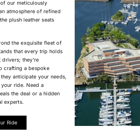
 of our meticulously
 an atmosphere of refined
the plush leather seats
nd the exquisite fleet of
ands that every trip holds
 drivers; they’re
to crafting a bespoke
they anticipate your needs,
 your ride. Need a
als the deal or a hidden
l experts.
ur Ride