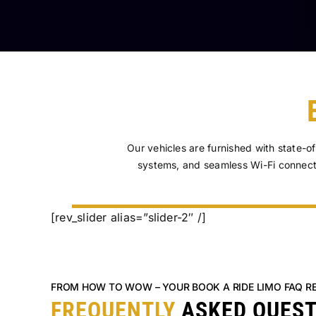
Our vehicles are furnished with state-o
systems, and seamless Wi-Fi connect
[rev_slider alias=”slider-2″ /]
FROM HOW TO WOW – YOUR BOOK A RIDE LIMO FAQ R
FREQUENTLY
ASKED QUES