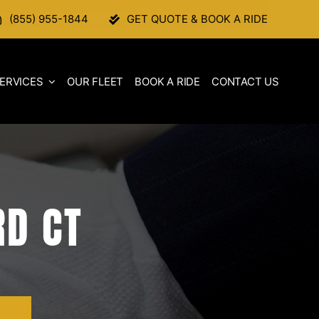
(855) 955-1844
GET QUOTE & BOOK A RIDE
ERVICES
OUR FLEET
BOOK A RIDE
CONTACT US
RD CT