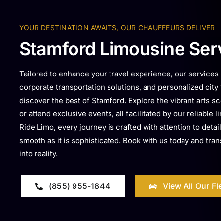
YOUR DESTINATION AWAITS, OUR CHAUFFEURS DELIVER
Stamford Limousine Ser
Tailored to enhance your travel experience, our services i
corporate transportation solutions, and personalized city
discover the best of Stamford. Explore the vibrant arts sce
or attend exclusive events, all facilitated by our reliable
Ride Limo, every journey is crafted with attention to detail
smooth as it is sophisticated. Book with us today and tra
into reality.
(855) 955-1844
View All Our Fl