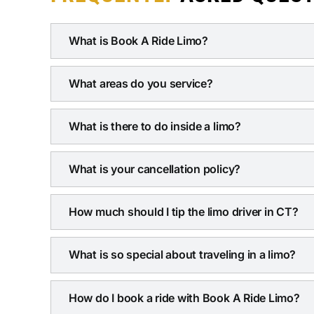
What is Book A Ride Limo?
What areas do you service?
What is there to do inside a limo?
What is your cancellation policy?
How much should I tip the limo driver in CT?
What is so special about traveling in a limo?
How do I book a ride with Book A Ride Limo?