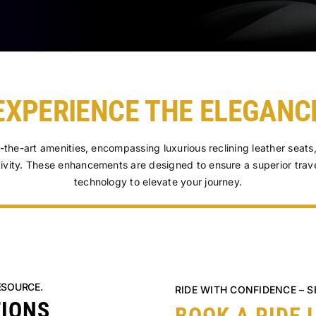
EXPERIENCE THE ELEGANC
f-the-art amenities, encompassing luxurious reclining leather seat
ivity. These enhancements are designed to ensure a superior trav
technology to elevate your journey.
ESOURCE.
RIDE WITH CONFIDENCE – 
TIONS
BOOK A RIDE 