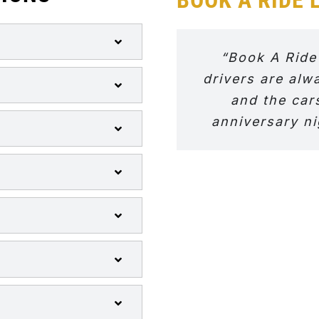
“Book A Ride
drivers are alw
and the car
anniversary ni