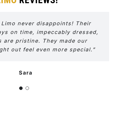
 Limo never disappoints! Their
ays on time, impeccably dressed,
s are pristine. They made our
ght out feel even more special.”
Sara
Jeniffer