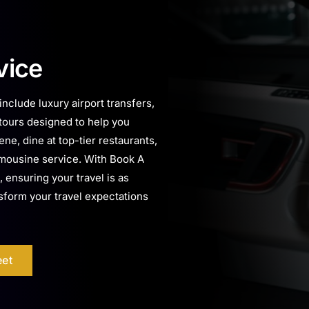
vice
nclude luxury airport transfers,
 tours designed to help you
ne, dine at top-tier restaurants,
 limousine service. With Book A
, ensuring your travel is as
nsform your travel expectations
eet