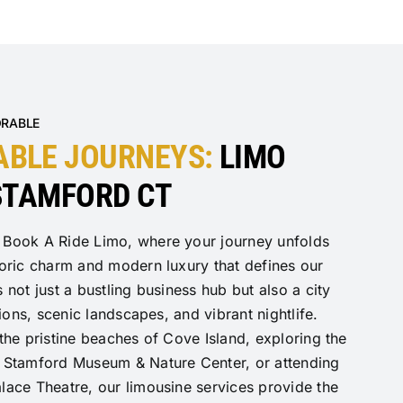
ORABLE
ABLE JOURNEYS:
LIMO
 STAMFORD CT
 Book A Ride Limo, where your journey unfolds
toric charm and modern luxury that defines our
 not just a bustling business hub but also a city
tions, scenic landscapes, and vibrant nightlife.
 the pristine beaches of Cove Island, exploring the
e Stamford Museum & Nature Center, or attending
lace Theatre, our limousine services provide the