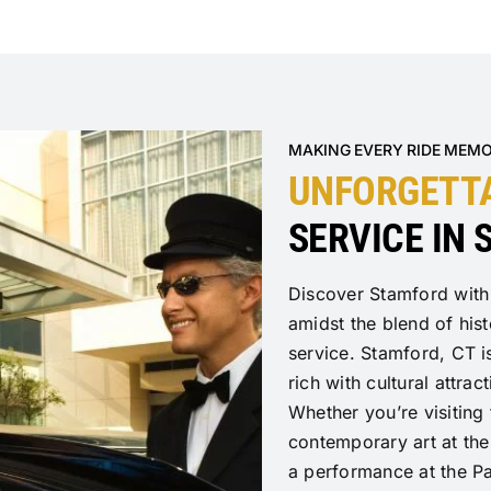
MAKING EVERY RIDE MEM
UNFORGETT
SERVICE IN
Discover Stamford with
amidst the blend of his
service. Stamford, CT is
rich with cultural attrac
Whether you’re visiting
contemporary art at th
a performance at the Pa