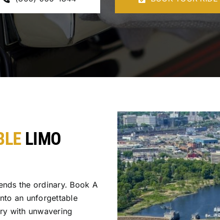
BLE
LIMO
ends the ordinary. Book A
into an unforgettable
ury with unwavering