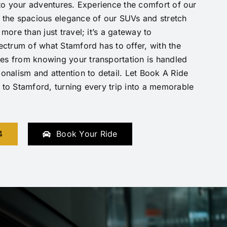
h to your adventures. Experience the comfort of our
 the spacious elegance of our SUVs and stretch
 more than just travel; it’s a gateway to
pectrum of what Stamford has to offer, with the
es from knowing your transportation is handled
ionalism and attention to detail. Let Book A Ride
 to Stamford, turning every trip into a memorable
4
Book Your Ride