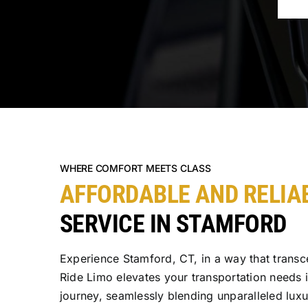
WHERE COMFORT MEETS CLASS
AFFORDABLE AND RELIA
SERVICE IN STAMFORD
Experience Stamford, CT, in a way that transc
Ride Limo elevates your transportation needs 
journey, seamlessly blending unparalleled lux