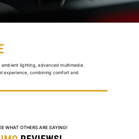
E
s, ambient lighting, advanced multimedia
el experience, combining comfort and
SEE WHAT OTHERS ARE SAYING!
LIMO
REVIEWS!