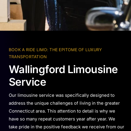
BOOK A RIDE LIMO: THE EPITOME OF LUXURY
TRANSPORTATION
Wallingford Limousine
Service
Our limousine service was specifically designed to
address the unique challenges of living in the greater
Connecticut area. This attention to detail is why we
have so many repeat customers year after year. We
take pride in the positive feedback we receive from our