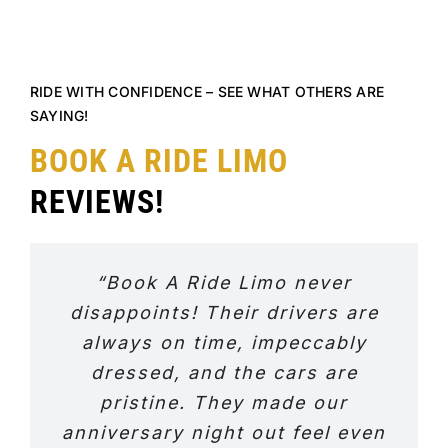
RIDE WITH CONFIDENCE – SEE WHAT OTHERS ARE
SAYING!
BOOK A RIDE LIMO
REVIEWS!
“Book A Ride Limo never
disappoints! Their drivers are
always on time, impeccably
dressed, and the cars are
pristine. They made our
anniversary night out feel even