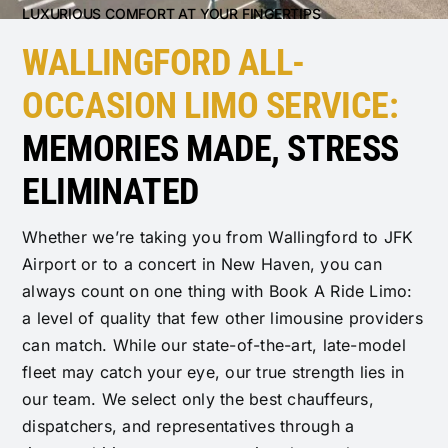
LUXURIOUS COMFORT AT YOUR FINGERTIPS
WALLINGFORD ALL-
OCCASION LIMO SERVICE:
MEMORIES MADE, STRESS
ELIMINATED
Whether we’re taking you from Wallingford to JFK
Airport or to a concert in New Haven, you can
always count on one thing with Book A Ride Limo:
a level of quality that few other limousine providers
can match. While our state-of-the-art, late-model
fleet may catch your eye, our true strength lies in
our team. We select only the best chauffeurs,
dispatchers, and representatives through a