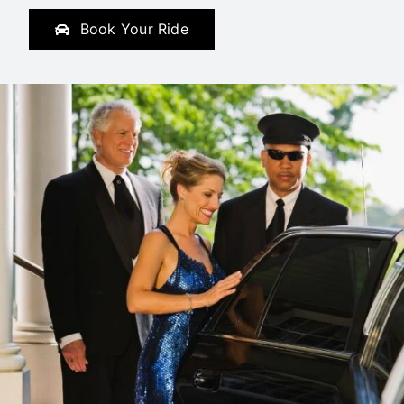
Book Your Ride