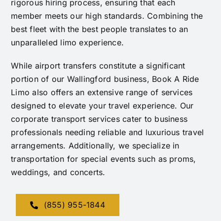
rigorous hiring process, ensuring that each
member meets our high standards. Combining the
best fleet with the best people translates to an
unparalleled limo experience.
While airport transfers constitute a significant
portion of our Wallingford business, Book A Ride
Limo also offers an extensive range of services
designed to elevate your travel experience. Our
corporate transport services cater to business
professionals needing reliable and luxurious travel
arrangements. Additionally, we specialize in
transportation for special events such as proms,
weddings, and concerts.
(855) 955-1844