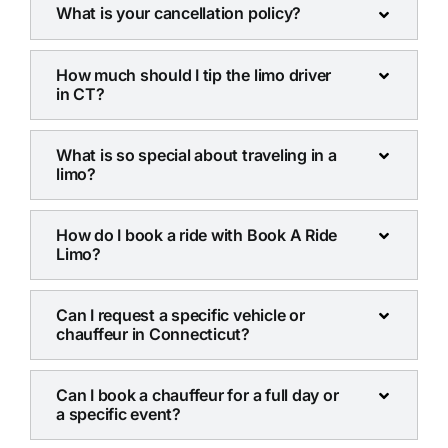
What is your cancellation policy?
How much should I tip the limo driver
in CT?
What is so special about traveling in a
limo?
How do I book a ride with Book A Ride
Limo?
Can I request a specific vehicle or
chauffeur in Connecticut?
Can I book a chauffeur for a full day or
a specific event?