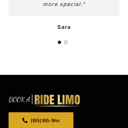
more special.”
Sara
Jeniffer
(855) 955-1844