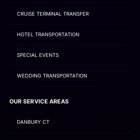
CRUISE TERMINAL TRANSFER
HOTEL TRANSPORTATION
SPECIAL EVENTS
WEDDING TRANSPORTATION
OUR SERVICE AREAS
DANBURY CT