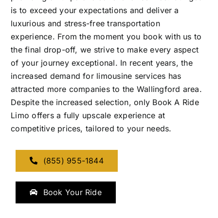
is to exceed your expectations and deliver a
luxurious and stress-free transportation
experience. From the moment you book with us to
the final drop-off, we strive to make every aspect
of your journey exceptional. In recent years, the
increased demand for limousine services has
attracted more companies to the Wallingford area.
Despite the increased selection, only Book A Ride
Limo offers a fully upscale experience at
competitive prices, tailored to your needs.
(855) 955-1844
Book Your Ride