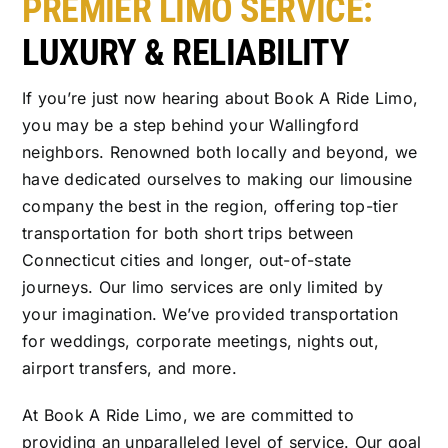
PREMIER LIMO SERVICE:
LUXURY & RELIABILITY
If you’re just now hearing about Book A Ride Limo,
you may be a step behind your Wallingford
neighbors. Renowned both locally and beyond, we
have dedicated ourselves to making our limousine
company the best in the region, offering top-tier
transportation for both short trips between
Connecticut cities and longer, out-of-state
journeys. Our limo services are only limited by
your imagination. We’ve provided transportation
for weddings, corporate meetings, nights out,
airport transfers, and more.
At Book A Ride Limo, we are committed to
providing an unparalleled level of service. Our goal