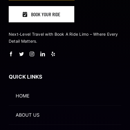
BOOK YOUR RIDE
Next-Level Travel with Book A Ride Limo – Where Every
Detail Matters.
QUICK LINKS
HOME
ABOUT US