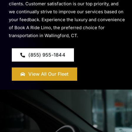
clients. Customer satisfaction is our top priority, and
we continually strive to improve our services based on
your feedback. Experience the luxury and convenience
of Book A Ride Limo, the preferred choice for
transportation in Wallingford, CT.
(855) 955-1844
View All Our Fleet