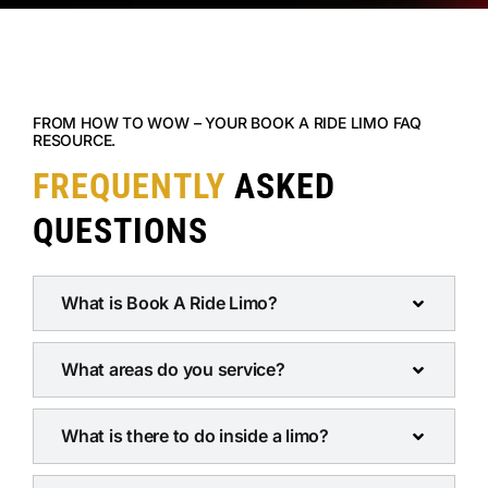
FROM HOW TO WOW – YOUR BOOK A RIDE LIMO FAQ
RESOURCE.
FREQUENTLY
ASKED
QUESTIONS
What is Book A Ride Limo?
What areas do you service?
What is there to do inside a limo?