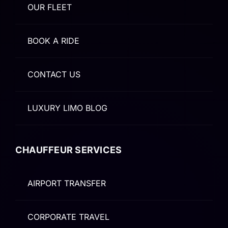
OUR FLEET
BOOK A RIDE
CONTACT US
LUXURY LIMO BLOG
CHAUFFEUR SERVICES
AIRPORT TRANSFER
CORPORATE TRAVEL