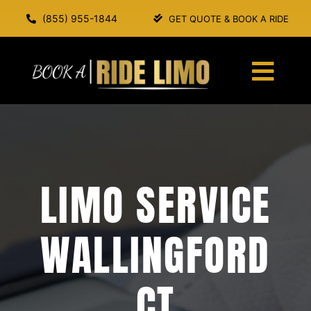
Skip
(855) 955-1844
GET QUOTE & BOOK A RIDE
to
content
Togg
Navi
HOME
ABOUT US
LIMO SERVICE
SERVICES
WALLINGFORD
OUR FLEET
CT
BOOK A RIDE