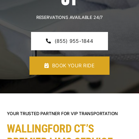
CONTACT U
RESERVATIONS AVAILABLE 24/7
(855) 955-1844
BOOK YOUR RIDE
YOUR TRUSTED PARTNER FOR VIP TRANSPORTATION
WALLINGFORD CT’S