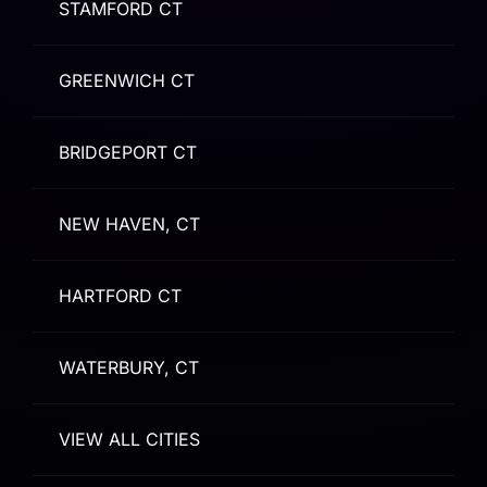
STAMFORD CT
GREENWICH CT
BRIDGEPORT CT
NEW HAVEN, CT
HARTFORD CT
WATERBURY, CT
VIEW ALL CITIES