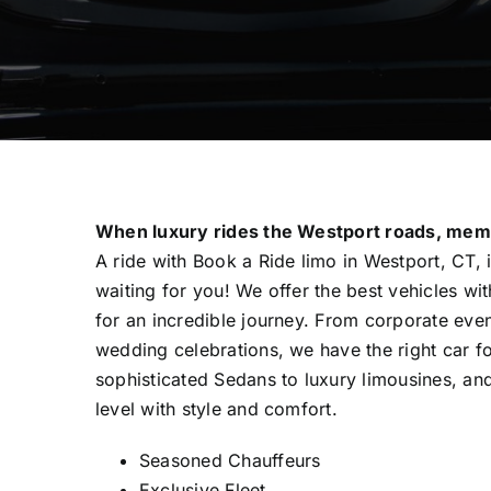
When luxury rides the Westport roads, mem
A ride with Book a Ride limo in Westport, CT, 
waiting for you! We offer the best vehicles wi
for an incredible journey. From corporate even
wedding celebrations, we have the right car f
sophisticated Sedans to luxury limousines, and
level with style and comfort.
Seasoned Chauffeurs
Exclusive Fleet