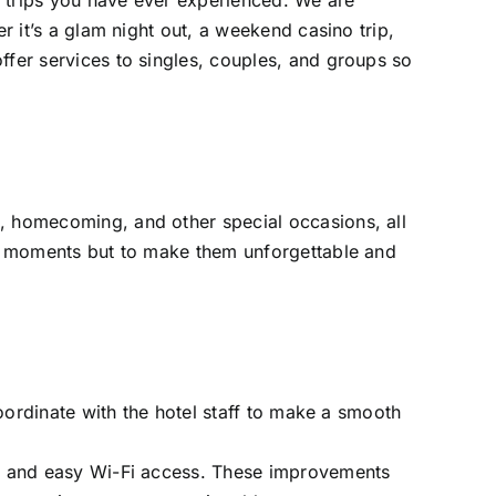
o trips you have ever experienced. We are
r it’s a glam night out, a weekend casino trip,
ffer services to singles, couples, and groups so
s, homecoming, and other special occasions, all
ial moments but to make them unforgettable and
coordinate with the hotel staff to make a smooth
ms, and easy Wi-Fi access. These improvements