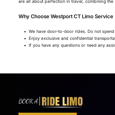
are all about perfection in travel, combining 
Why Choose Westport CT Limo Service
We have door-to-door rides. Do not spend yo
Enjoy exclusive and confidential transporta
If you have any questions or need any assi