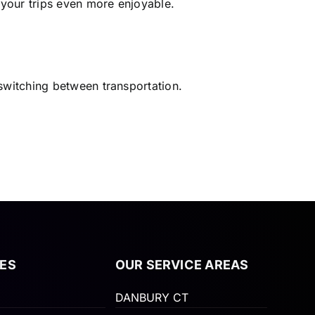
 your trips even more enjoyable.
 switching between transportation.
ES
OUR SERVICE AREAS
DANBURY CT