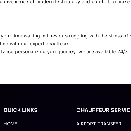
the convenience of modern technology and comfort to make
ur time waiting in lines or struggling with the stress of
tion with our expert chauffeurs.
stance personalizing your journey, we are available 24/7.
QUICK LINKS
CHAUFFEUR SERVIC
HOME
AIRPORT TRANSFER