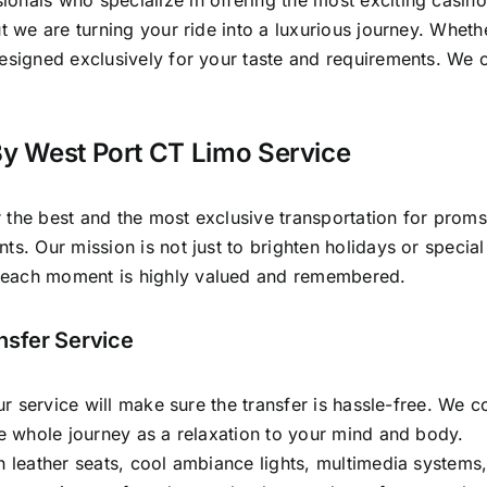
onals who specialize in offering the most exciting casin
t we are turning your ride into a luxurious journey. Whethe
esigned exclusively for your taste and requirements. We o
By West Port CT Limo Service
 the best and the most exclusive transportation for prom
nts. Our mission is not just to brighten holidays or spec
 each moment is highly valued and remembered.
nsfer Service
our service will make sure the transfer is hassle-free. We 
he whole journey as a relaxation to your mind and body.
sh leather seats, cool ambiance lights, multimedia syste