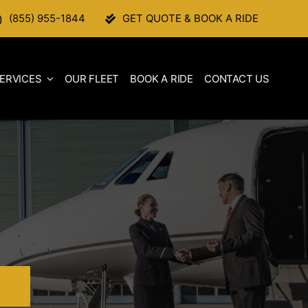
(855) 955-1844
GET QUOTE & BOOK A RIDE
ERVICES
OUR FLEET
BOOK A RIDE
CONTACT US