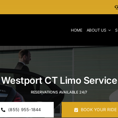
HOME
ABOUT US
S
Westport CT Limo Service
RESERVATIONS AVAILABLE 24/7
(855) 955-1844
BOOK YOUR RIDE