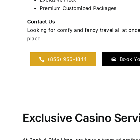
Premium Customized Packages
Contact Us
Looking for comfy and fancy travel all at once
place.
(855) 955-1844
Book Yo
Exclusive Casino Serv