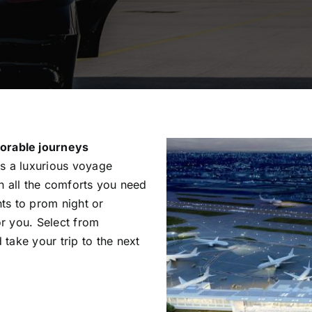
orable journeys
is a luxurious voyage
th all the comforts you need
ts to prom night or
or you. Select from
 take your trip to the next