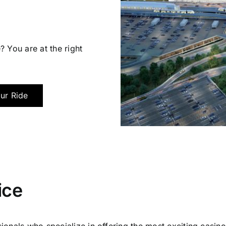
? You are at the right
ur Ride
ice