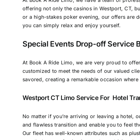
At Book A Ride Limo, we have a team of professi
offering not only the casinos in Westport, CT, bu
or a high-stakes poker evening, our offers are d
you can simply relax and enjoy yourself.
Special Events Drop-off Service 
At Book A Ride Limo, we are very proud to offer
customized to meet the needs of our valued clie
savored, creating a remarkable occasion where
Westport CT Limo Service For Hotel Tra
No matter if you’re arriving or leaving a hotel, 
and flawless transition and enable you to feel t
Our fleet has well-known attributes such as plu