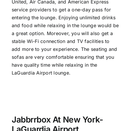
United, Air Canada, and American Express
service providers to get a one-day pass for
entering the lounge. Enjoying unlimited drinks
and food while relaxing in the lounge would be
a great option. Moreover, you will also get a
stable Wi-Fi connection and TV facilities to
add more to your experience. The seating and
sofas are very comfortable ensuring that you
have quality time while relaxing in the
LaGuardia Airport lounge.
Jabbrrbox At New York-
LaGuardia Airport