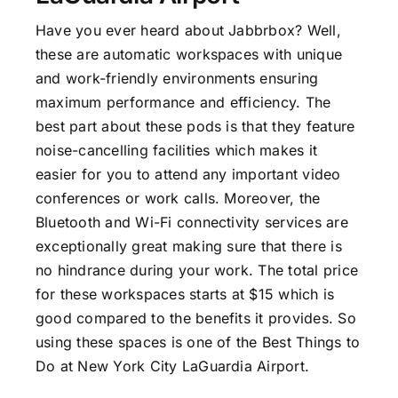
Have you ever heard about Jabbrbox? Well,
these are automatic workspaces with unique
and work-friendly environments ensuring
maximum performance and efficiency. The
best part about these pods is that they feature
noise-cancelling facilities which makes it
easier for you to attend any important video
conferences or work calls. Moreover, the
Bluetooth and Wi-Fi connectivity services are
exceptionally great making sure that there is
no hindrance during your work. The total price
for these workspaces starts at $15 which is
good compared to the benefits it provides. So
using these spaces is one of the Best Things to
Do at New York City LaGuardia Airport.