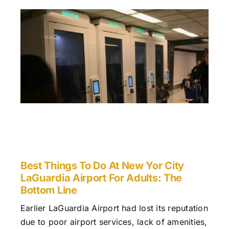
Best Things To Do At New Yor City
LaGuardia Airport For Adults: The
Bottom Line
Earlier LaGuardia Airport had lost its reputation
due to poor airport services, lack of amenities,