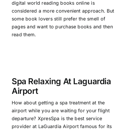
digital world reading books online is
considered a more convenient approach. But
some book lovers still prefer the smell of
pages and want to purchase books and then
read them.
Spa Relaxing At Laguardia
Airport
How about getting a spa treatment at the
airport while you are waiting for your flight
departure? XpresSpa is the best
service
provider at LaGuardia Airport
famous for its