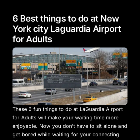
6 Best things to do at New
York city Laguardia Airport
for Adults
These 6 fun things to do at LaGuardia Airport
for Adults will make your waiting time more
enjoyable. Now you don’t have to sit alone and
get bored while waiting for your connecting