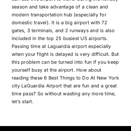
season and take advantage of a clean and
modern transportation hub (especially for
domestic travel). It is a big airport with 72
gates, 3 terminals, and 2 runways and is also
included in the top 25 busiest US airports.
Passing time at Laguardia airport especially
when your flight is delayed is very difficult. But
this problem can be turned into fun if you keep
yourself busy at the airport. How about
reading these 6 Best
Things to Do At New York
city LaGuardia Airport
that are fun and a great
time pass? So without wasting any more time,
let’s start.