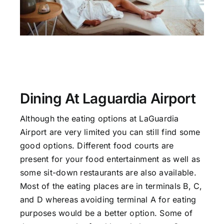
Dining At Laguardia Airport
Although the eating options at LaGuardia
Airport are very limited you can still find some
good options. Different food courts are
present for your food entertainment as well as
some sit-down restaurants are also available.
Most of the eating places are in terminals B, C,
and D whereas avoiding terminal A for eating
purposes would be a better option. Some of