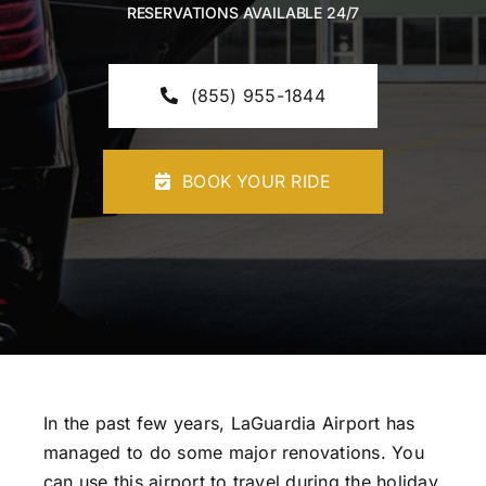
RESERVATIONS AVAILABLE 24/7
CONTACT U
(855) 955-1844
BOOK YOUR RIDE
In the past few years, LaGuardia Airport has
managed to do some major renovations. You
can use this airport to travel during the holiday