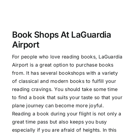
Book Shops At LaGuardia
Airport
For people who love reading books, LaGuardia
Airport is a great option to purchase books
from. It has several bookshops with a variety
of classical and modern books to fulfill your
reading cravings. You should take some time
to find a book that suits your taste so that your
plane journey can become more joyful.
Reading a book during your flight is not only a
great time pass but also keeps you busy
especially if you are afraid of heights. In this