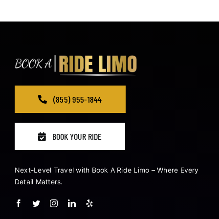
(855) 955-1844
BOOK YOUR RIDE
Next-Level Travel with Book A Ride Limo – Where Every
Detail Matters.