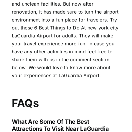
and unclean facilities. But now after
renovation, it has made sure to turn the airport
environment into a fun place for travelers. Try
out these 6 Best Things to Do At new york city
LaGuardia Airport for adults. They will make
your travel experience more fun. In case you
have any other activities in mind feel free to
share them with us in the comment section
below. We would love to know more about
your experiences at LaGuardia Airport.
FAQs
What Are Some Of The Best
Attractions To Visit Near LaGuardia