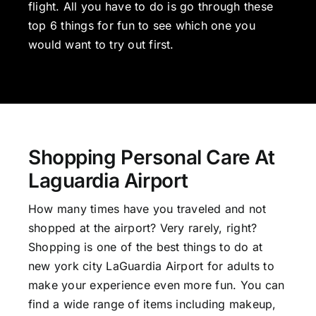
flight. All you have to do is go through these
top 6 things for fun to see which one you
would want to try out first.
Shopping Personal Care At
Laguardia Airport
How many times have you traveled and not
shopped at the airport? Very rarely, right?
Shopping is one of the best things to do at
new york city LaGuardia Airport for adults to
make your experience even more fun. You can
find a wide range of items including makeup,