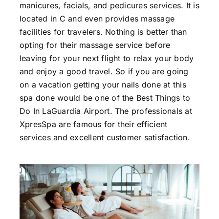
manicures, facials, and pedicures services. It is
located in C and even provides massage
facilities for travelers. Nothing is better than
opting for their massage service before
leaving for your next flight to relax your body
and enjoy a good travel. So if you are going
on a vacation getting your nails done at this
spa done would be one of the Best Things to
Do In LaGuardia Airport. The professionals at
XpresSpa are famous for their efficient
services and excellent customer satisfaction.