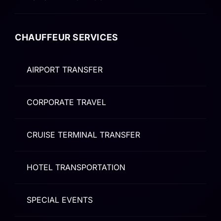
CHAUFFEUR SERVICES
AIRPORT TRANSFER
CORPORATE TRAVEL
CRUISE TERMINAL TRANSFER
HOTEL TRANSPORTATION
SPECIAL EVENTS