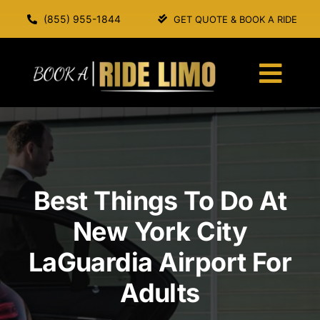
Skip
(855) 955-1844
GET QUOTE & BOOK A RIDE
to
content
Togg
Navi
HOME
ABOUT US
Best Things To Do At
SERVICES
New York City
LaGuardia Airport For
OUR FLEET
Adults
BOOK A RIDE