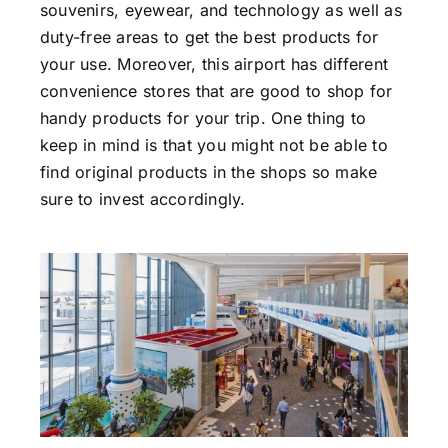
souvenirs, eyewear, and technology as well as
duty-free areas to get the best products for
your use. Moreover, this airport has different
convenience stores that are good to shop for
handy products for your trip. One thing to
keep in mind is that you might not be able to
find original products in the shops so make
sure to invest accordingly.