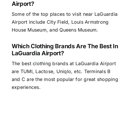
Airport?
Some of the top places to visit near LaGuardia
Airport include City Field, Louis Armstrong
House Museum, and Queens Museum.
Which Clothing Brands Are The Best In
LaGuardia Airport?
The best clothing brands at LaGuardia Airport
are TUMI, Lactose, Uniqlo, etc. Terminals B
and C are the most popular for great shopping
experiences.