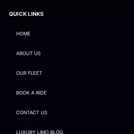
QUICK LINKS
HOME
ABOUT US
OUR FLEET
BOOK A RIDE
CONTACT US
LUXURY LIMO BLOG