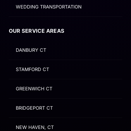
WEDDING TRANSPORTATION
OUR SERVICE AREAS
DANBURY CT
STAMFORD CT
GREENWICH CT
BRIDGEPORT CT
NEW HAVEN, CT