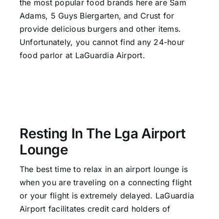
the most popular food brands here are Sam
Adams, 5 Guys Biergarten, and Crust for
provide delicious burgers and other items.
Unfortunately, you cannot find any 24-hour
food parlor at LaGuardia Airport.
Resting In The Lga Airport
Lounge
The best time to relax in an airport lounge is
when you are traveling on a connecting flight
or your flight is extremely delayed. LaGuardia
Airport facilitates credit card holders of